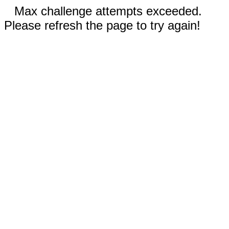
Max challenge attempts exceeded.
Please refresh the page to try again!