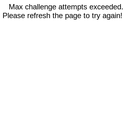
Max challenge attempts exceeded.
Please refresh the page to try again!